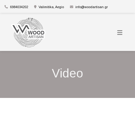
6984034202
Valimitika, Aegio
info@woodartisan.gr
Video