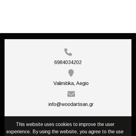
6984034202
Valimitika, Aegio
info@woodartisan.gr
This website uses cookies to improve the user
experience. By using the website, you agree to the use