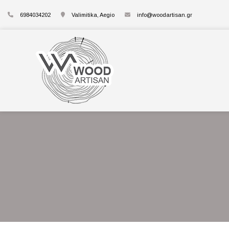
6984034202
Valimitika, Aegio
info@woodartisan.gr