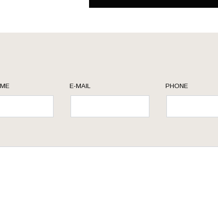
AME
E-MAIL
PHONE