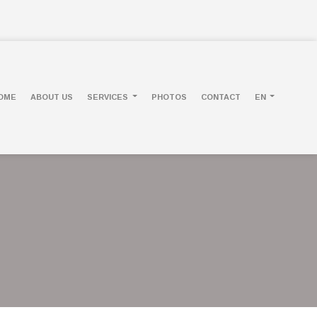
OME
ABOUT US
SERVICES
PHOTOS
CONTACT
EN