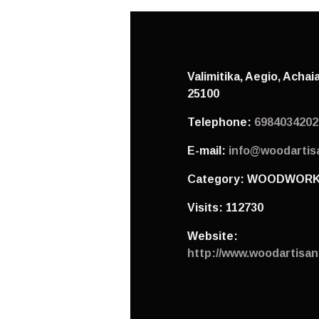
Valimitika, Aegio,
Achai
25100
Telephone:
6984034202
E-mail:
info@woodartis
Category:
WOODWORK
Visits:
112730
Website:
http://www.woodartisan